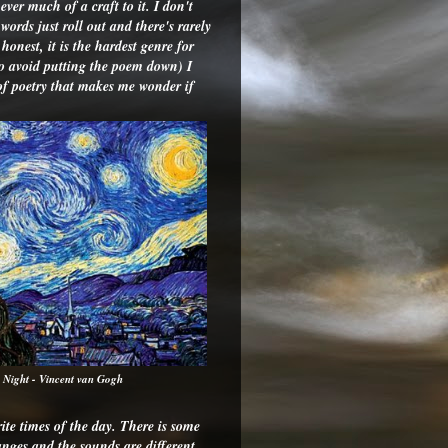
ever much of a craft to it. I don't
ords just roll out and there's rarely
honest, it is the hardest genre for
to avoid putting the poem down) I
 of poetry that makes me wonder if
y Night - Vincent van Gogh
te times of the day. There is some
anges and the sounds are different.