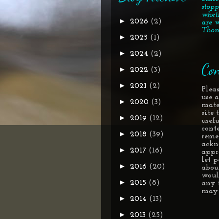
stopp
whet
►
2026
(2)
are w
Thom
►
2025
(1)
►
2024
(2)
Con
►
2022
(3)
►
2021
(2)
Pleas
use 
►
2020
(3)
mate
site
►
2019
(12)
usef
conte
►
2018
(39)
reme
ackn
►
2017
(16)
appr
let 
►
2016
(20)
about
woul
►
2015
(8)
any 
may 
►
2014
(13)
►
2013
(25)