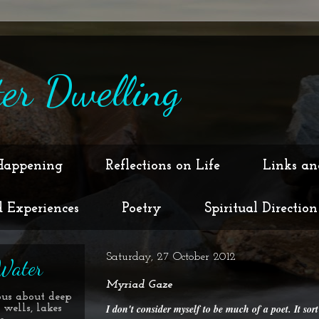
er Dwelling
Happening
Reflections on Life
Links an
d Experiences
Poetry
Spiritual Direction
Saturday, 27 October 2012
Water
Myriad Gaze
ous about deep
I don't consider myself to be much of a poet. It sort
 wells, lakes