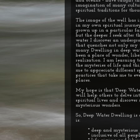
and oceans - have caught th
imagination of many cultu
spiritual traditions for thou
The image of the well has 
in my own spiritual journey
grown up in a particular fai
but the deeper I seek after t
water I discover an undergr
that quenches not only my 
many. Dwelling in deep wate
been a place of wonder, lib
realization. I am learning t
the mysteries of life and th
me to appreciate different s
practices that take me to ev
places.
My hope is that 'Deep Wate
will help others to delve in
spiritual lives and discove
mysterious wonders.
So, Deep Water Dwelling is 
is:
* deep and mysterious
* inclusive of all peop