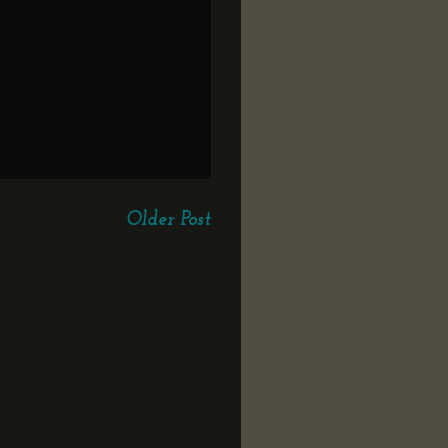
Older Post