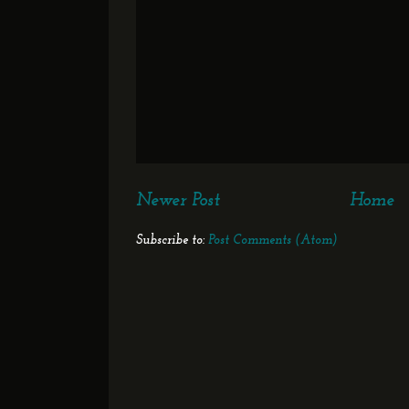
Newer Post
Home
Subscribe to:
Post Comments (Atom)