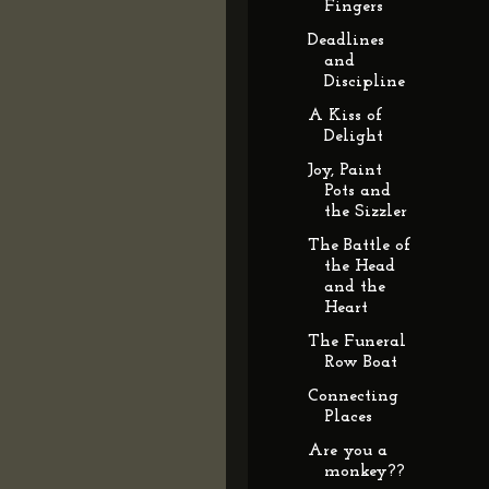
Fingers
Deadlines
and
Discipline
A Kiss of
Delight
Joy, Paint
Pots and
the Sizzler
The Battle of
the Head
and the
Heart
The Funeral
Row Boat
Connecting
Places
Are you a
monkey??