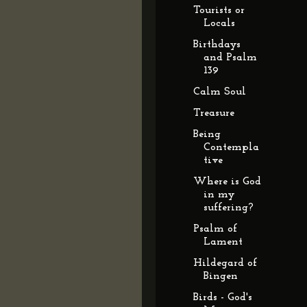
Tourists or
Locals
Birthdays
and Psalm
139
Calm Soul
Treasure
Being
Contempla
tive
Where is God
in my
suffering?
Psalm of
Lament
Hildegard of
Bingen
Birds - God's