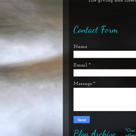
* life giving and
liber
Contact Form
Name
Email
*
Message
*
Blog Archive
"Our 
other