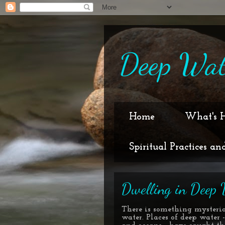
Deep Wat
Home
What's 
Spiritual Practices an
Dwelling in Deep 
There is something mysteri
water. Places of deep water -