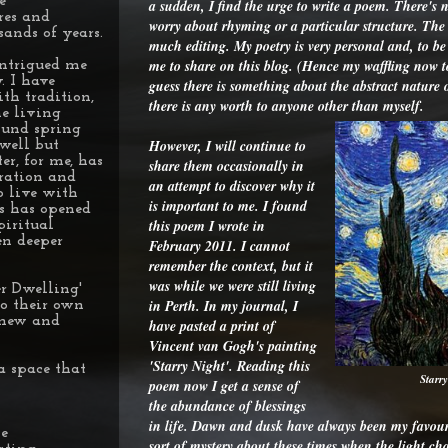
e
a sudden, I find the urge to write a poem. There's n
res and
worry about rhyming or a particular structure. The w
sands of years.
much editing. My poetry is very personal and, to be 
me to share on this blog. (Hence my waffling now 
intrigued me
. I have
guess there is something about the abstract nature
th tradition,
there is any worth to anyone other than myself.
he living
ound spring
However, I will continue to
well but
r, for me, has
share them occasionally in
eration and
an attempt to discover why it
o live with
is important to me. I found
is has opened
this poem I wrote in
piritual
en deeper
February 2011. I cannot
remember the context, but it
was while we were still living
r Dwelling'
in Perth. In my journal, I
to their own
r new and
have pasted a print of
Vincent van Gogh's painting
'Starry Night'. Reading this
a space that
Starr
poem now I get a sense of
the abundance of blessings
in life. Dawn and dusk have always been my favouri
le
sort of mystery about these times when the light ch