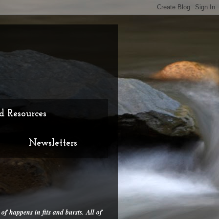
d Resources
Newsletters
 of happens in fits and bursts. All of