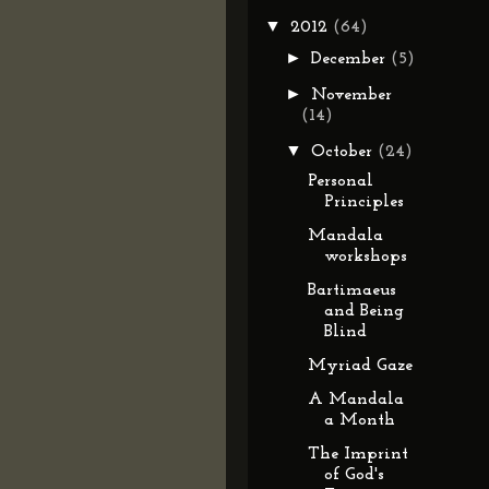
▼
2012
(64)
►
December
(5)
►
November
(14)
▼
October
(24)
Personal
Principles
Mandala
workshops
Bartimaeus
and Being
Blind
Myriad Gaze
A Mandala
a Month
The Imprint
of God's