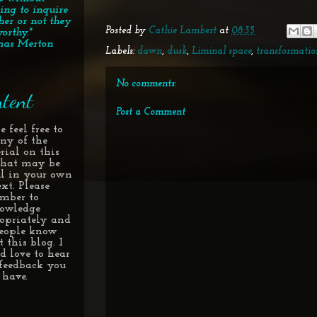
ing to inquire
her or not they
Posted by
Cathie Lambert
at
08:35
orthy."
as Merton
Labels:
dawn
,
dusk
,
Liminal space
,
transformatio
No comments:
tent
Post a Comment
e feel free to
any of the
rial on this
 that may be
ul in your own
xt. Please
mber to
owledge
opriately and
people know
 this blog. I
d love to hear
feedback you
have.