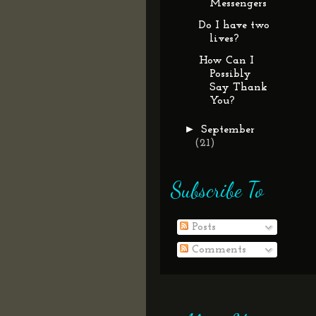
Messengers
Do I have two
lives?
How Can I
Possibly
Say Thank
You?
►
September
(21)
Subscribe To
Posts
Comments