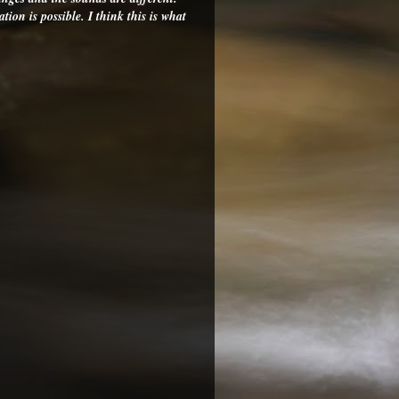
on is possible. I think this is what