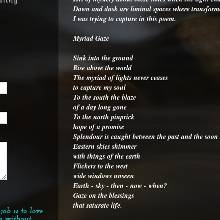
ating
Dawn and dusk are liminal spaces where transformati
I was trying to capture in this poem.
Myriad Gaze
Sink into the ground
Rise above the world
The myriad of lights never ceases
to capture my soul
To the south the blaze
of a day long gone
To the north pinprick
hope of a promise
Splendour is caught between the past and the soon
Eastern skies shimmer
with things of the earth
Flickers to the west
wide windows unseen
Earth - sky - then - now - when?
Gaze on the blessings
that saturate life.
job is to love
s without