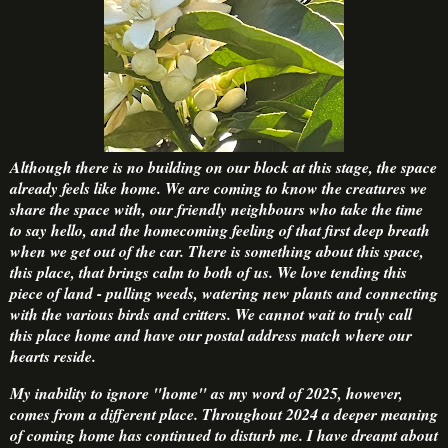
Although there is no building on our block at this stage, the space
already feels like home. We are coming to know the creatures we
share the space with, our friendly neighbours who take the time
to say hello, and the homecoming feeling of that first deep breath
when we get out of the car. There is something about this space,
this place, that brings calm to both of us. We love tending this
piece of land - pulling weeds, watering new plants and connecting
with the various birds and critters. We cannot wait to truly call
this place home and have our postal address match where our
hearts reside.
My inability to ignore "home" as my word of 2025, however,
comes from a different place. Throughout 2024 a deeper meaning
of coming home has continued to disturb me. I have dreamt about