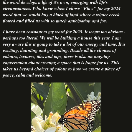
the word develops a life of it's own, emerging with life's
circumstances. Who knew when I chose "Flow" for my 2024
word that we would buy a block of land where a winter creek
flowed and filled us with so much anticipation and joy.
I have been resistant to my word for 2025. It seems too obvious -
perhaps too literal. We will be building a house this year. I am
very aware this is going to take a lot of our energy and time. It is
exciting, daunting and grounding. Beside all the choices of
colours, textures, tiles and taps, there is also an ongoing
conversation about creating a space that is home for us. This
takes us beyond choices of colour to how we create a place of
peace, calm and welcome.