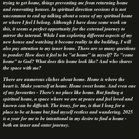
trying to get home, things preventing me from returning home
and renovating houses. In spiritual direction sessions it is not
uncommon to end up talking about a sense of my spiritual home
or where I feel I belong. Although I have done some work on
this, it seems a perfect opportunity for the external journey to
mirror the internal. While I am exploring different aspects of my
new house and watching it become reality in the building, I will
also pay attention to my inner home. There are so many questions
to ponder: How does it feel to be "at home" in myself? To "come
home" to God? What does this home look like? And who shares
the space with me?
There are numerous cliches about home. Home is where the
heart is. Make yourself at home. Home sweet home. And even one
of my favourites - There's no place like home. But finding a
spiritual home, a space where we are at peace and feel loved and
known can be difficult. The irony, for me, is that I long for a
place to be at home but find myself restless and wandering. 2025
is a year for me to be intentional in my desire to find a home -
both an inner and outer journey.