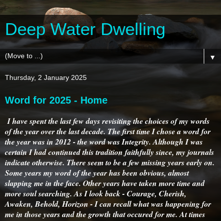
Deep Water Dwelling
▼
Thursday, 2 January 2025
Word for 2025 - Home
I have spent the last few days revisiting the choices of my words
of the year over the last decade. The first time I chose a word for
the year was in 2012 - the word was Integrity. Although I was
certain I had continued this tradition faithfully since, my journals
indicate otherwise. There seem to be a few missing years early on.
Some years my word of the year has been obvious, almost
slapping me in the face. Other years have taken more time and
more soul searching. As I look back - Courage, Cherish,
Awaken, Behold, Horizon - I can recall what was happening for
me in those years and the growth that occured for me. At times