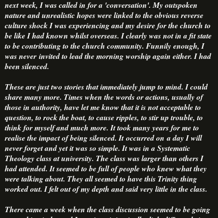
next week, I was called in for a 'conversation'. My outspoken
nature and unrealistic hopes were linked to the obvious reverse
culture shock I was experiencing and my desire for the church to
be like I had known whilst overseas. I clearly was not in a fit state
to be contributing to the church community. Funnily enough, I
was never invited to lead the morning worship again either. I had
been silenced.
These are just two stories that immediately jump to mind. I could
share many more. Times when the words or actions, usually of
those in authority, have let me know that it is not acceptable to
question, to rock the boat, to cause ripples, to stir up trouble, to
think for myself and much more. It took many years for me to
realise the impact of being silenced. It occurred on a day I will
never forget and yet it was so simple. It was in a Systematic
Theology class at university. The class was larger than others I
had attended. It seemed to be full of people who knew what they
were talking about. They all seemed to have this Trinity thing
worked out. I felt out of my depth and said very little in the class.
There came a week when the class discussion seemed to be going