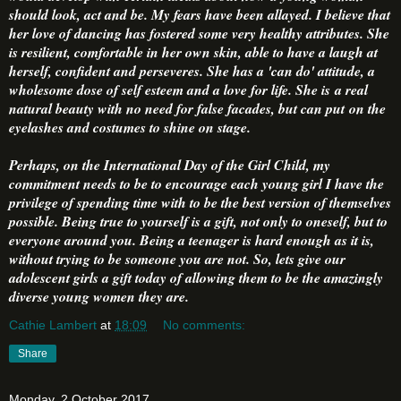
should look, act and be. My fears have been allayed. I believe that
her love of dancing has fostered some very healthy attributes. She
is resilient, comfortable in her own skin, able to have a laugh at
herself, confident and perseveres. She has a 'can do' attitude, a
wholesome dose of self esteem and a love for life. She is a real
natural beauty with no need for false facades, but can put on the
eyelashes and costumes to shine on stage.
Perhaps, on the International Day of the Girl Child, my
commitment needs to be to encourage each young girl I have the
privilege of spending time with to be the best version of themselves
possible. Being true to yourself is a gift, not only to oneself, but to
everyone around you. Being a teenager is hard enough as it is,
without trying to be someone you are not. So, lets give our
adolescent girls a gift today of allowing them to be the amazingly
diverse young women they are.
Cathie Lambert
at
18:09
No comments:
Share
Monday, 2 October 2017