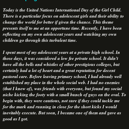
Today is the United Nations International Day of the Girl Child.
There is a particular focus on adolescent girls and their ability to
change the world for better if given the chance. This theme
presents itself to me at an opportune time. Recently, I have been
reflecting on my own adolescent years and watching my own
children go through this turbulent time.
I spent most of my adolescent years at a private high school. In
those days, it was considered a low fee private school. It didn't
have all the bells and whistles of other prestigious colleges, but
certainly had a lot of heart and a great reputation for decent
pastoral care. Before leaving primary school, I had already well
established my place in the whole social web. I had no enemies
(that I knew of), was friends with everyone, but found my social
niche kicking the footy with a small bunch of guys on the oval. To
begin with, they were cautious, not sure if they could tackle me
for the mark and running in close for the short kicks I would
inevitably execute. But soon, I became one of them and gave as
good as I got.