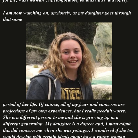
I am now watching on, anxiously, as my daughter goes through
that same
period of her life. Of course, all of my fears and concerns are
projections of my own experiences, but I really needn't worry.
She is a different person to me and she is growing up in a
different generation. My daughter is a dancer and, I must admit,
this did concern me when she was younger. I wondered if she too
would develop with certain ideals about how a young woman