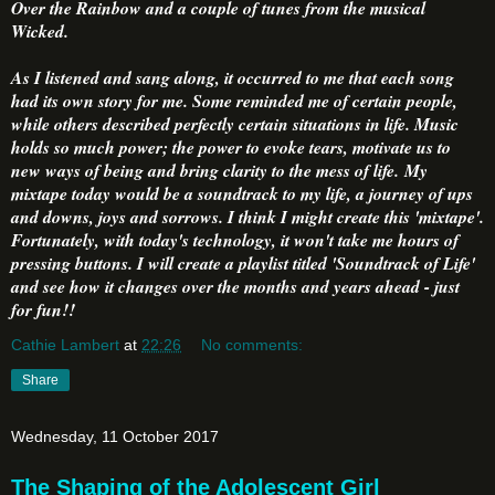
Over the Rainbow and a couple of tunes from the musical
Wicked.
As I listened and sang along, it occurred to me that each song
had its own story for me. Some reminded me of certain people,
while others described perfectly certain situations in life. Music
holds so much power; the power to evoke tears, motivate us to
new ways of being and bring clarity to the mess of life. My
mixtape today would be a soundtrack to my life, a journey of ups
and downs, joys and sorrows. I think I might create this 'mixtape'.
Fortunately, with today's technology, it won't take me hours of
pressing buttons. I will create a playlist titled 'Soundtrack of Life'
and see how it changes over the months and years ahead - just
for fun!!
Cathie Lambert
at
22:26
No comments:
Share
Wednesday, 11 October 2017
The Shaping of the Adolescent Girl