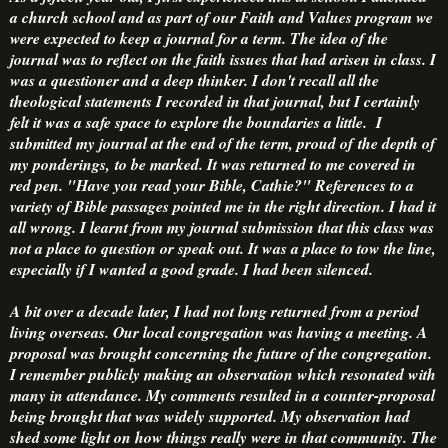
a church school and as part of our Faith and Values program we
were expected to keep a journal for a term. The idea of the
journal was to reflect on the faith issues that had arisen in class. I
was a questioner and a deep thinker. I don't recall all the
theological statements I recorded in that journal, but I certainly
felt it was a safe space to explore the boundaries a little. I
submitted my journal at the end of the term, proud of the depth of
my ponderings, to be marked. It was returned to me covered in
red pen. "Have you read your Bible, Cathie?" References to a
variety of Bible passages pointed me in the right direction. I had it
all wrong. I learnt from my journal submission that this class was
not a place to question or speak out. It was a place to tow the line,
especially if I wanted a good grade. I had been silenced.
A bit over a decade later, I had not long returned from a period
living overseas. Our local congregation was having a meeting. A
proposal was brought concerning the future of the congregation.
I remember publicly making an observation which resonated with
many in attendance. My comments resulted in a counter-proposal
being brought that was widely supported. My observation had
shed some light on how things really were in that community. The