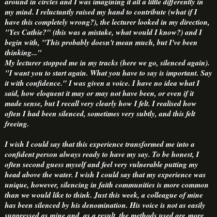
around in circles and I was imagining it all a little differently in
my mind. I reluctantly raised my hand to contribute (what if I
have this completely wrong?), the lecturer looked in my direction,
"Yes Cathie?" (this was a mistake, what would I know?) and I
begin with, "This probably doesn't mean much, but I've been
thinking..."
My lecturer stopped me in my tracks (here we go, silenced again).
"I want you to start again. What you have to say is important. Say
it with confidence." I was given a voice. I have no idea what I
said, how eloquent it may or may not have been, or even if it
made sense, but I recall very clearly how I felt. I realised how
often I had been silenced, sometimes very subtly, and this felt
freeing.
I wish I could say that this experience transformed me into a
confident person always ready to have my say. To be honest, I
often second guess myself and feel very vulnerable putting my
head above the water. I wish I could say that my experience was
unique, however, silencing in faith communities is more common
than we would like to think. Just this week, a colleague of mine
has been silenced by his denomination. His voice is not as easily
suppressed as mine and, as a result, the methods used are more