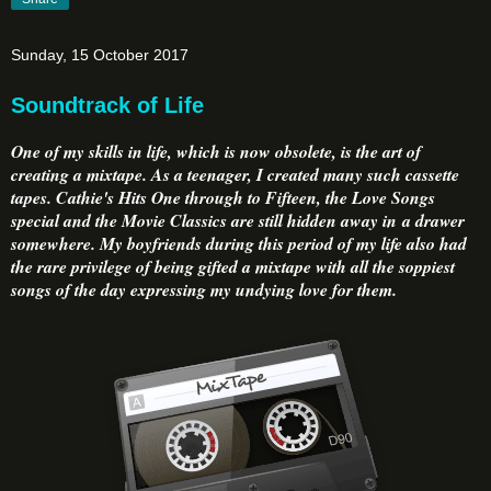
Sunday, 15 October 2017
Soundtrack of Life
One of my skills in life, which is now obsolete, is the art of
creating a mixtape. As a teenager, I created many such cassette
tapes. Cathie's Hits One through to Fifteen, the Love Songs
special and the Movie Classics are still hidden away in a drawer
somewhere. My boyfriends during this period of my life also had
the rare privilege of being gifted a mixtape with all the soppiest
songs of the day expressing my undying love for them.