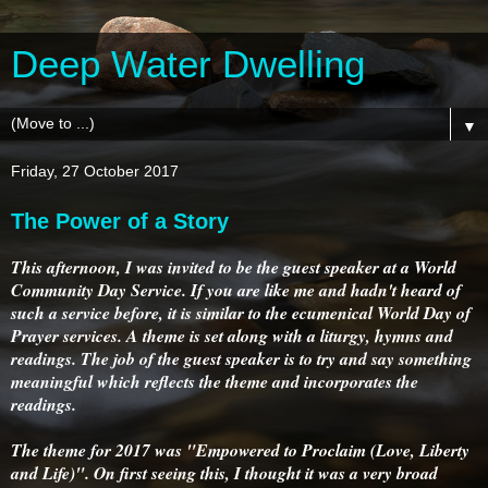
Deep Water Dwelling
▼
Friday, 27 October 2017
The Power of a Story
This afternoon, I was invited to be the guest speaker at a World
Community Day Service. If you are like me and hadn't heard of
such a service before, it is similar to the ecumenical World Day of
Prayer services. A theme is set along with a liturgy, hymns and
readings. The job of the guest speaker is to try and say something
meaningful which reflects the theme and incorporates the
readings.
The theme for 2017 was "Empowered to Proclaim (Love, Liberty
and Life)". On first seeing this, I thought it was a very broad