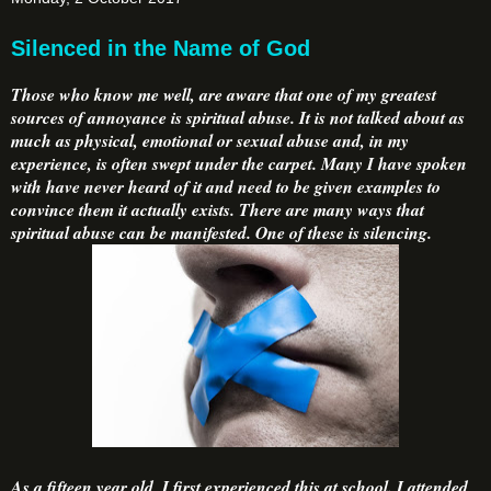
Silenced in the Name of God
Those who know me well, are aware that one of my greatest
sources of annoyance is spiritual abuse. It is not talked about as
much as physical, emotional or sexual abuse and, in my
experience, is often swept under the carpet. Many I have spoken
with have never heard of it and need to be given examples to
convince them it actually exists. There are many ways that
spiritual abuse can be manifested. One of these is silencing.
As a fifteen year old, I first experienced this at school. I attended