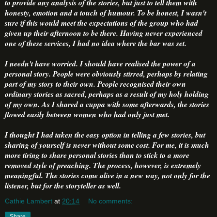
to provide any analysis of the stories, but just to tell them with
honesty, emotion and a touch of humour. To be honest, I wasn't
sure if this would meet the expectations of the group who had
given up their afternoon to be there. Having never experienced
one of these services, I had no idea where the bar was set.
I needn't have worried. I should have realised the power of a
personal story. People were obviously stirred, perhaps by relating
part of my story to their own. People recognised their own
ordinary stories as sacred, perhaps as a result of my holy holding
of my own. As I shared a cuppa with some afterwards, the stories
flowed easily between women who had only just met.
I thought I had taken the easy option in telling a few stories, but
sharing of yourself is never without some cost. For me, it is much
more tiring to share personal stories than to stick to a more
removed style of preaching. The process, however, is extremely
meaningful. The stories come alive in a new way, not only for the
listener, but for the storyteller as well.
Cathie Lambert
at
20:14
No comments:
Share