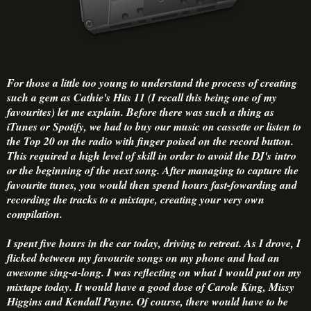
For those a little too young to understand the process of creating
such a gem as Cathie's Hits 11 (I recall this being one of my
favourites) let me explain. Before there was such a thing as
iTunes or Spotify, we had to buy our music on cassette or listen to
the Top 20 on the radio with finger poised on the record button.
This required a high level of skill in order to avoid the DJ's intro
or the beginning of the next song. After managing to capture the
favourite tunes, you would then spend hours fast-fowarding and
recording the tracks to a mixtape, creating your very own
compilation.
I spent five hours in the car today, driving to retreat. As I drove, I
flicked between my favourite songs on my phone and had an
awesome sing-a-long. I was reflecting on what I would put on my
mixtape today. It would have a good dose of Carole King, Missy
Higgins and Kendall Payne. Of course, there would have to be