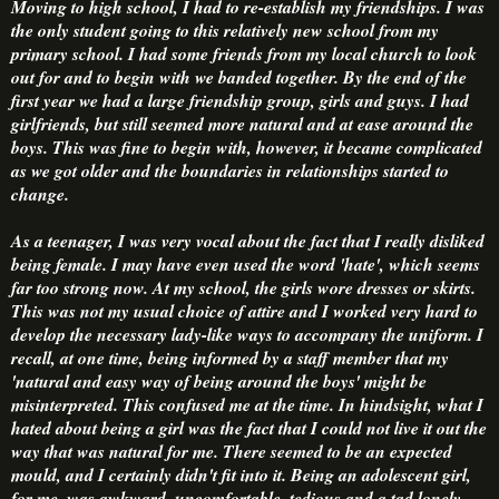
Moving to high school, I had to re-establish my friendships. I was
the only student going to this relatively new school from my
primary school. I had some friends from my local church to look
out for and to begin with we banded together. By the end of the
first year we had a large friendship group, girls and guys. I had
girlfriends, but still seemed more natural and at ease around the
boys. This was fine to begin with, however, it became complicated
as we got older and the boundaries in relationships started to
change.
As a teenager, I was very vocal about the fact that I really disliked
being female. I may have even used the word 'hate', which seems
far too strong now. At my school, the girls wore dresses or skirts.
This was not my usual choice of attire and I worked very hard to
develop the necessary lady-like ways to accompany the uniform. I
recall, at one time, being informed by a staff member that my
'natural and easy way of being around the boys' might be
misinterpreted. This confused me at the time. In hindsight, what I
hated about being a girl was the fact that I could not live it out the
way that was natural for me. There seemed to be an expected
mould, and I certainly didn't fit into it. Being an adolescent girl,
for me, was awkward, uncomfortable, tedious and a tad lonely.