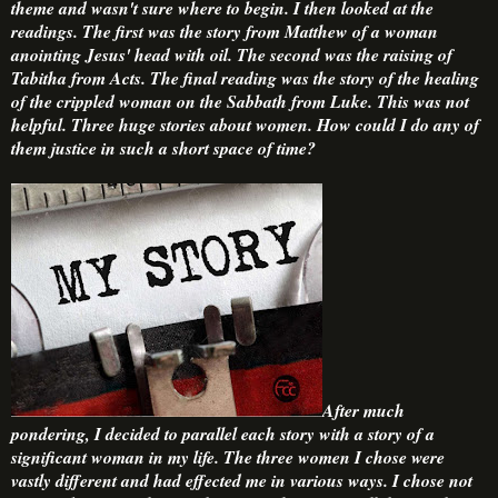
theme and wasn't sure where to begin. I then looked at the
readings. The first was the story from Matthew of a woman
anointing Jesus' head with oil. The second was the raising of
Tabitha from Acts. The final reading was the story of the healing
of the crippled woman on the Sabbath from Luke. This was not
helpful. Three huge stories about women. How could I do any of
them justice in such a short space of time?
After much
pondering, I decided to parallel each story with a story of a
significant woman in my life. The three women I chose were
vastly different and had effected me in various ways. I chose not