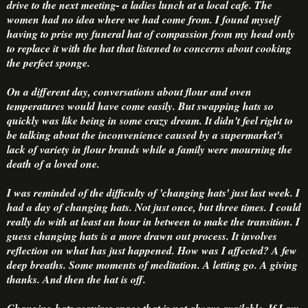
drive to the next meeting- a ladies lunch at a local cafe. The
women had no idea where we had come from. I found myself
having to prise my funeral hat of compassion from my head only
to replace it with the hat that listened to concerns about cooking
the perfect sponge.
On a different day, conversations about flour and oven
temperatures would have come easily. But swapping hats so
quickly was like being in some crazy dream. It didn't feel right to
be talking about the inconvenience caused by a supermarket's
lack of variety in flour brands while a family were mourning the
death of a loved one.
I was reminded of the difficulty of 'changing hats' just last week. I
had a day of changing hats. Not just once, but three times. I could
really do with at least an hour in between to make the transition. I
guess changing hats is a more drawn out process. It involves
reflection on what has just happened. How was I affected? A few
deep breaths. Some moments of meditation. A letting go. A giving
thanks. And then the hat is off.
Changing hats requires space that is not always available. If I am