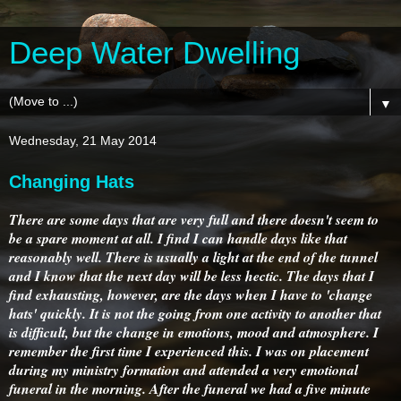
Deep Water Dwelling
▼
Wednesday, 21 May 2014
Changing Hats
There are some days that are very full and there doesn't seem to
be a spare moment at all. I find I can handle days like that
reasonably well. There is usually a light at the end of the tunnel
and I know that the next day will be less hectic. The days that I
find exhausting, however, are the days when I have to 'change
hats' quickly. It is not the going from one activity to another that
is difficult, but the change in emotions, mood and atmosphere. I
remember the first time I experienced this. I was on placement
during my ministry formation and attended a very emotional
funeral in the morning. After the funeral we had a five minute