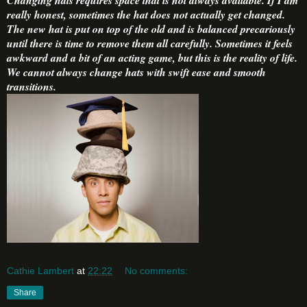
really honest, sometimes the hat does not actually get changed.
The new hat is put on top of the old and is balanced precariously
until there is time to remove them all carefully. Sometimes it feels
awkward and a bit of an acting game, but this is the reality of life.
We cannot always change hats with swift ease and smooth
transitions.
Cathie Lambert
at
22:22
No comments:
Share