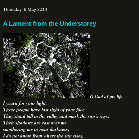
Thursday, 8 May 2014
A Lament from the Understorey
O God of my life,
I yearn for your light.
These people have lost sight of your face.
They stand tall in the valley and mask the sun's rays.
Their shadows are cast over me,
smothering me in near darkness.
I do not know from where the sun rises,