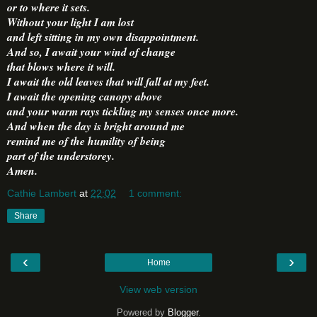
or to where it sets.
Without your light I am lost
and left sitting in my own disappointment.
And so, I await your wind of change
that blows where it will.
I await the old leaves that will fall at my feet.
I await the opening canopy above
and your warm rays tickling my senses once more.
And when the day is bright around me
remind me of the humility of being
part of the understorey.
Amen.
Cathie Lambert
at
22:02
1 comment:
Share
‹
›
Home
View web version
Powered by
Blogger
.