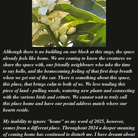
Although there is no building on our block at this stage, the space
already feels like home. We are coming to know the creatures we
share the space with, our friendly neighbours who take the time
to say hello, and the homecoming feeling of that first deep breath
when we get out of the car. There is something about this space,
this place, that brings calm to both of us. We love tending this
piece of land - pulling weeds, watering new plants and connecting
with the various birds and critters. We cannot wait to truly call
this place home and have our postal address match where our
hearts reside.
My inability to ignore "home" as my word of 2025, however,
comes from a different place. Throughout 2024 a deeper meaning
of coming home has continued to disturb me. I have dreamt about