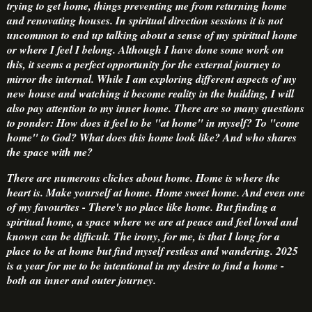
trying to get home, things preventing me from returning home
and renovating houses. In spiritual direction sessions it is not
uncommon to end up talking about a sense of my spiritual home
or where I feel I belong. Although I have done some work on
this, it seems a perfect opportunity for the external journey to
mirror the internal. While I am exploring different aspects of my
new house and watching it become reality in the building, I will
also pay attention to my inner home. There are so many questions
to ponder: How does it feel to be "at home" in myself? To "come
home" to God? What does this home look like? And who shares
the space with me?
There are numerous cliches about home. Home is where the
heart is. Make yourself at home. Home sweet home. And even one
of my favourites - There's no place like home. But finding a
spiritual home, a space where we are at peace and feel loved and
known can be difficult. The irony, for me, is that I long for a
place to be at home but find myself restless and wandering. 2025
is a year for me to be intentional in my desire to find a home -
both an inner and outer journey.