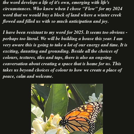
the word develops a life of it's own, emerging with life's
circumstances. Who knew when I chose "Flow" for my 2024
word that we would buy a block of land where a winter creek
flowed and filled us with so much anticipation and joy.
I have been resistant to my word for 2025. It seems too obvious -
perhaps too literal. We will be building a house this year. I am
very aware this is going to take a lot of our energy and time. It is
exciting, daunting and grounding. Beside all the choices of
colours, textures, tiles and taps, there is also an ongoing
conversation about creating a space that is home for us. This
takes us beyond choices of colour to how we create a place of
peace, calm and welcome.