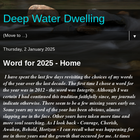
Deep Water Dwelling
▼
Thursday, 2 January 2025
Word for 2025 - Home
I have spent the last few days revisiting the choices of my words
of the year over the last decade. The first time I chose a word for
the year was in 2012 - the word was Integrity. Although I was
certain I had continued this tradition faithfully since, my journals
indicate otherwise. There seem to be a few missing years early on.
Some years my word of the year has been obvious, almost
slapping me in the face. Other years have taken more time and
more soul searching. As I look back - Courage, Cherish,
Awaken, Behold, Horizon - I can recall what was happening for
me in those years and the growth that occured for me. At times