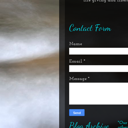
* life giving and
liber
Contact Form
Name
Email
*
Message
*
Blog Archive
"Our 
other