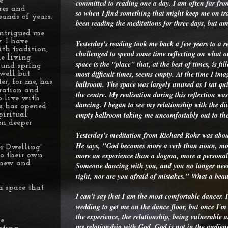
e
committed to reading one a day. I am often far from
res and
so when I find something that might keep me on trac
sands of years.
been reading the meditations for three days, but a
intrigued me
. I have
Yesterday's reading took me back a few years to a r
th tradition,
challenged to spend some time reflecting on what ou
he living
space is the "place" that, at the best of times, is fi
ound spring
most difficult times, seems empty. At the time I im
well but
r, for me, has
ballroom. The space was largely unused as I sat qu
eration and
the centre. My realisation during this reflection wa
o live with
dancing. I began to see my relationship with the div
is has opened
empty ballroom taking me uncomfortably out to the
piritual
en deeper
Yesterday's meditation from Richard Rohr was abou
He says, "God becomes more a verb than noun, mor
r Dwelling'
more an experience than a dogma, more a personal 
to their own
r new and
Someone dancing with you, and you no longer need
right, nor are you afraid of mistakes." What a bea
a space that
I can't say that I am the most comfortable dancer. I
wedding to get me on the dance floor, but once I'm 
the experience, the relationship, being vulnerable 
le
my relationship with God. God is not in the audie