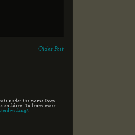
Older Post
eats under the name Deep
 children. To learn more
terdwelling/
.