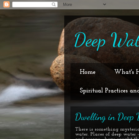
Deep Wat
Home
What's 
Spiritual Practices an
Dwelling in Deep 
There is something mysteri
water. Places of deep water -