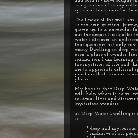
and oceans - have caught th
imagination of many cultu
spiritual traditions for thou
The image of the well has 
in my own spiritual journey
grown up in a particular fai
but the deeper I seek after t
water I discover an undergr
that quenches not only my 
many. Dwelling in deep wate
been a place of wonder, lib
realization. I am learning t
the mysteries of life and th
me to appreciate different s
practices that take me to ev
places.
My hope is that 'Deep Wate
will help others to delve in
spiritual lives and discove
mysterious wonders.
So, Deep Water Dwelling is 
is:
* deep and mysterious
* inclusive of all peop