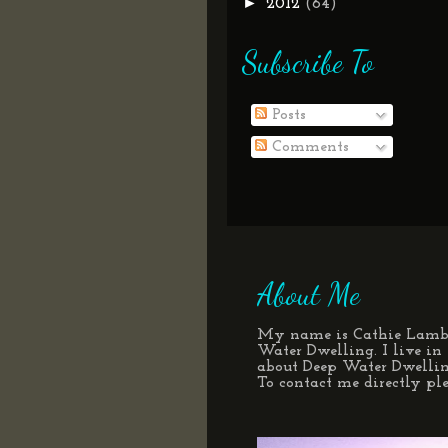
►
2012
(64)
Subscribe To
Posts
Comments
About Me
My name is Cathie Lamber
Water Dwelling. I live i
about Deep Water Dwelli
To contact me directly p