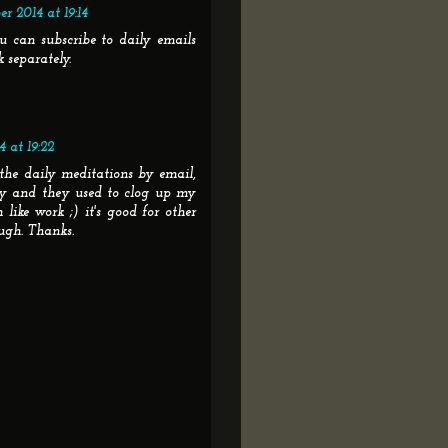
r 2014 at 19:14
u can subscribe to daily emails
k separately.
 at 19:22
 the daily meditations by email,
ay and they used to clog up my
like work ;) it's good for other
ugh. Thanks.