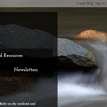
d Resources
Newsletters
d Rohr on the weekend and