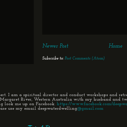
Newer Post
Home
Subscribe to:
Post Comments (Atom)
t. I am a spiritual director and conduct workshops and retr
n Margaret River, Western Australia with my husband and two
ng look me up on Facebook.
https://www.facebook.com/deepwa
lease use my email deepwaterdwelling
@gmail.com