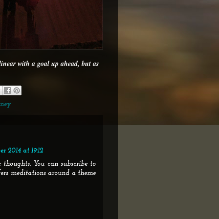
 linear with a goal up ahead, but as
rney
r 2014 at 19:12
 thoughts. You can subscribe to
fers meditations around a theme