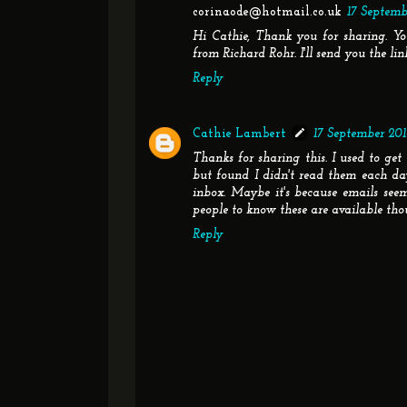
corinaode@hotmail.co.uk
17 Septembe
Hi Cathie, Thank you for sharing. Yo
from Richard Rohr. I'll send you the lin
Reply
Cathie Lambert
17 September 2014
Thanks for sharing this. I used to get
but found I didn't read them each d
inbox. Maybe it's because emails seem 
people to know these are available tho
Reply