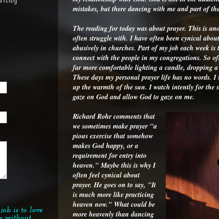
ating
mistakes, but there dancing with me and part of t
The reading for today was about prayer. This is anot
often struggle with. I have often been cynical abou
abusively in churches. Part of my job each week is t
connect with the people in my congregations. So o
far more comfortable lighting a candle, dropping a r
These days my personal prayer life has no words. I s
up the warmth of the sun. I watch intently for the 
gaze on God and allow God to gaze on me.
Richard Rohr comments that
we sometimes make prayer "a
pious exercise that somehow
makes God happy, or a
requirement for entry into
heaven." Maybe this is why I
often feel cynical about
prayer. He goes on to say, "It
is much more like practicing
heaven now." What could be
job is to love
more heavenly than dancing
s without