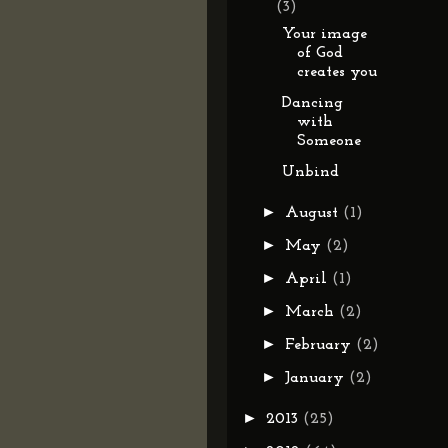
(3)
Your image
of God
creates you
Dancing
with
Someone
Unbind
►
August
(1)
►
May
(2)
►
April
(1)
►
March
(2)
►
February
(2)
►
January
(2)
►
2013
(25)