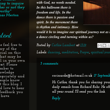
with God, no words needed.
ing to inquire
In this ballroom there is
her or not they
orthy."
freedom and life. In the
as Merton
dance there is passion and
spirit. In the movement there
is rhythm and intimacy. How
would it be to imagine our spiritual journey not as
tent
a dance circling and turning within us?
e feel free to
Posted by
Cathie Lambert
at
13:19
any of the
Labels:
dancing
,
meditation
,
Prayer
,
spiritual jou
rial on this
 that may be
ul in your own
3 comments:
xt. Please
mber to
owledge
corinaode@hotmail.co.uk
17 Septembe
opriately and
people know
Hi Cathie, thank you for sharing your
 this blog. I
daily emails from Richard Rohr. He of
d love to hear
all year round. I'll send you the link.
feedback you
have.
Reply