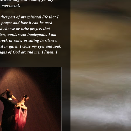
he movement.
her part of my spiritual life that I
t prayer and how it can be used
o choose or write prayers that
ften, words seem inadequate. I am
ock in water or sitting in silence.
it in quiet. I close my eyes and soak
signs of God around me. I listen. I