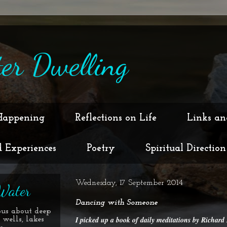
er Dwelling
Happening
Reflections on Life
Links an
d Experiences
Poetry
Spiritual Direction
Wednesday, 17 September 2014
Water
Dancing with Someone
ous about deep
I picked up a book of daily meditations by Richar
 wells, lakes