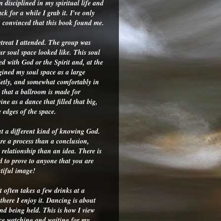
 disciplined in my spiritual life and
k for a while I grab it. I've only
m convinced that this book found me.
etreat I attended. The group was
r soul space looked like. This soul
lled with God or the Spirit and, at the
agined my soul space as a large
ietly, and somewhat comfortably in
s that a ballroom is made for
ine as a dance that filled that big,
 edges of the space.
t a different kind of knowing God.
e a process than a conclusion,
relationship than an idea. There is
 to prove to anyone that you are
utiful image!
t often takes a few drinks at a
there I enjoy it. Dancing is about
and being held. This is how I view
nce watching and waiting for my