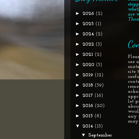
stopp
whet
►
2026
(2)
are w
Thom
►
2025
(1)
►
2024
(2)
Con
►
2022
(3)
►
2021
(2)
Pleas
use 
►
2020
(3)
mate
site
►
2019
(12)
usef
conte
►
2018
(39)
reme
ackn
►
2017
(16)
appr
let 
►
2016
(20)
about
woul
►
2015
(8)
any 
may 
▼
2014
(13)
▼
September